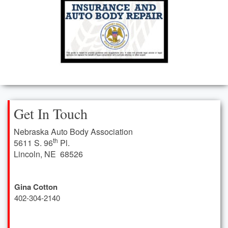
Leadership Team
NEWS & EVENTS
Upcoming Events Calendar
NABA News
Nebraska Auto Body Association Newsletter Archives
Get In Touch
INDUSTRY INFO
Nebraska Auto Body Association
State Farm Auto Repair Facility Labor Rate Survey
th
5611 S. 96
Pl.
Lincoln, NE 68526
Labor Rate Hero Survey
Industry Links
Gina Cotton
402
-304-2140
Video Library
Consumer Help