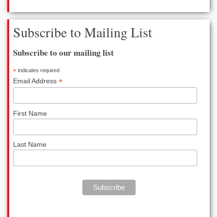
CONTACT US
Subscribe to Mailing List
Contact
Subscribe to our mailing list
Career Info
*
indicates required
*
Email Address
First Name
Last Name